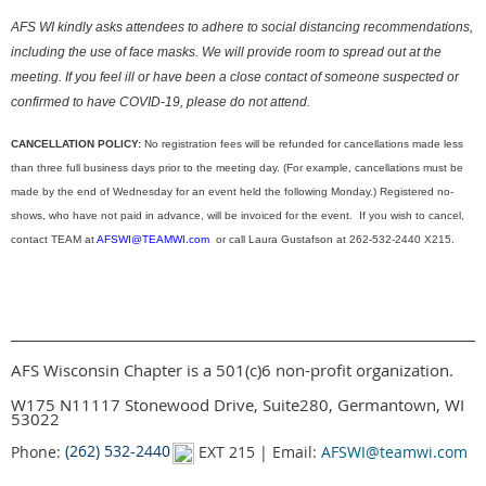
AFS WI kindly asks attendees to adhere to social distancing recommendations,
including the use of face masks. We will provide room to spread out at the
meeting. If you feel ill or have been a close contact of someone suspected or
confirmed to have COVID-19, please do not attend.
CANCELLATION POLICY:
No registration fees will be refunded for cancellations made less
than three full business days prior to the meeting day. (For example, cancellations must be
made by the end of Wednesday for an event held the following Monday.) Registered no-
shows, who have not paid in advance, will be invoiced for the event. If you wish to cancel,
contact TEAM at
AFSWI@TEAMWI.com
or call Laura Gustafson at 262-532-2440 X215.
AFS Wisconsin Chapter is a 501(c)6 non-profit organization.
W175 N11117 Stonewood Drive, Suite280, Germantown, WI
53022
Phone:
(262) 532-2440
EXT 215 | Email:
AFSWI@teamwi.com