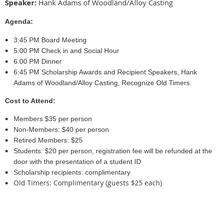
Speaker:
Hank Adams of Woodland/Alloy Casting
Agenda:
3:45 PM Board Meeting
5:00 PM Check in and Social Hour
6:00 PM Dinner
6:45 PM Scholarship Awards and Recipient Speakers, Hank
Adams of Woodland/Alloy Casting, Recognize Old Timers.
Cost to Attend:
Members $35 per person
Non-Members: $40 per person
Retired Members: $25
Students: $20 per person, registration fee will be refunded at the
door with the presentation of a student ID
Scholarship recipients: complimentary
Old Timers: Complimentary (guests $25 each)