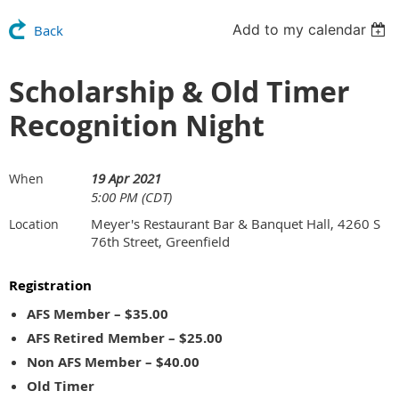
Add to my calendar
Back
Scholarship & Old Timer
Recognition Night
19 Apr 2021
When
5:00 PM (CDT)
Meyer's Restaurant Bar & Banquet Hall, 4260 S
Location
76th Street, Greenfield
Registration
AFS Member – $35.00
AFS Retired Member – $25.00
Non AFS Member – $40.00
Old Timer