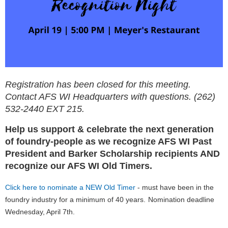
Registration has been closed for this meeting.
Contact AFS WI Headquarters with questions. (262)
532-2440 EXT 215.
Help us support & celebrate the next generation
of foundry-people as we recognize AFS WI Past
President and Barker Scholarship recipients AND
recognize our AFS WI Old Timers.
Click here to nominate a NEW Old Timer
- must have been in the
foundry industry for a minimum of 40 years.
Nomination deadline
Wednesday, April 7th.