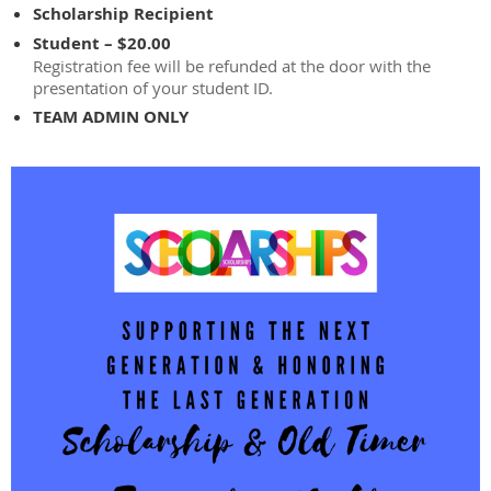
Scholarship Recipient
Student – $20.00
Registration fee will be refunded at the door with the
presentation of your student ID.
TEAM ADMIN ONLY