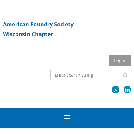
American Foundry Society
Wisconsin Chapter
Log in