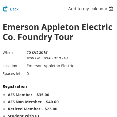
Add to my calendar
Back
Emerson Appleton Electric
Co. Foundry Tour
15 Oct 2018
When
4:00 PM - 8:00 PM (CDT)
Emerson Appleton Electric
Location
0
Spaces left
Registration
AFS Member – $35.00
AFS Non-Member – $40.00
Retired Member – $25.00
Student with ID