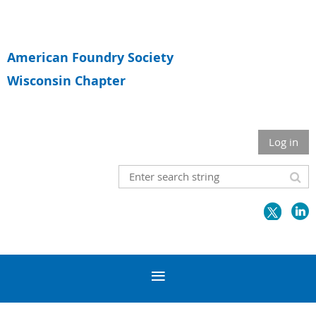
American Foundry Society
Wisconsin Chapter
Log in