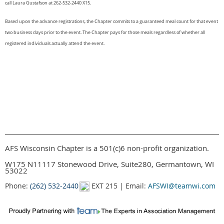
call Laura Gustafson at 262-532-2440 X15.
Based upon the advance registrations, the Chapter commits to a guaranteed meal count for that event
two business days prior to the event. The Chapter pays for those meals regardless of whether all
registered individuals actually attend the event.
AFS Wisconsin Chapter is a 501(c)6 non-profit organization.
W175 N11117 Stonewood Drive, Suite280, Germantown, WI
53022
Phone:
(262) 532-2440
EXT 215 | Email:
AFSWI@teamwi.com