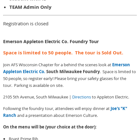
TEAM Admin Only
Registration is closed
Emerson Appleton Electric Co. Foundry Tour
Space is limited to 50 people. The tour is Sold Out.
Join AFS Wisconsin Chapter for a behind the scenes look at
Emerson
Appleton Electric Co.
South Milwaukee Foundry
. Space is limited to
50 people, so register early! Please bring your safety glasses for the
tour. Parking is available on site.
2105 5th Avenue, South Milwaukee |
Directions
to Appleton Electric.
Following the foundry tour, attendees will enjoy dinner at
Joe's "K"
Ranch
and a presentation about Emerson Culture.
On the menu will be (your choice at the door):
Roast Prime Rib