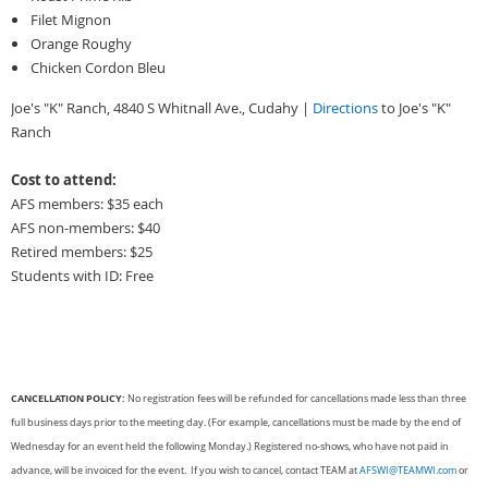
Filet Mignon
Orange Roughy
Chicken Cordon Bleu
Joe's "K" Ranch, 4840 S Whitnall Ave., Cudahy |
Directions
to Joe's "K"
Ranch
Cost to attend:
AFS members: $35 each
AFS non-members: $40
Retired members: $25
Students with ID: Free
CANCELLATION POLICY:
No registration fees will be refunded for cancellations made less than three
full business days prior to the meeting day. (For example, cancellations must be made by the end of
Wednesday for an event held the following Monday.) Registered no-shows, who have not paid in
advance, will be invoiced for the event. If you wish to cancel, contact TEAM at
AFSWI@TEAMWI.com
or